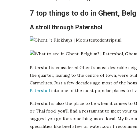
7 top things to do in Ghent, Bel
A stroll through Patershol
Patershol is considered Ghent’s most desirable nei
the quarter, leaning to the centre of town, were buil
Carmelites. Just a few decades ago most of the house
Patershol
into one of the most popular places to live
Patershol is also the place to be when it comes to Gh
or Thai food, you’ll find a restaurant to meet your 
suggest you go for something more local. My favour
specialities like beef stew or waterzooi, I recommen