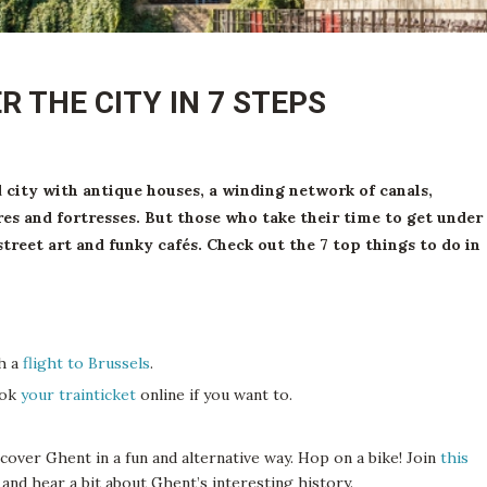
R THE CITY IN 7 STEPS
d city with antique houses, a winding network of canals,
es and fortresses. But those who take their time to get under
street art and funky cafés. Check out the 7 top things to do in
ch a
flight to Brussels
.
ook
your trainticket
online if you want to.
scover Ghent in a fun and alternative way. Hop on a bike! Join
this
y and hear a bit about Ghent’s interesting history.