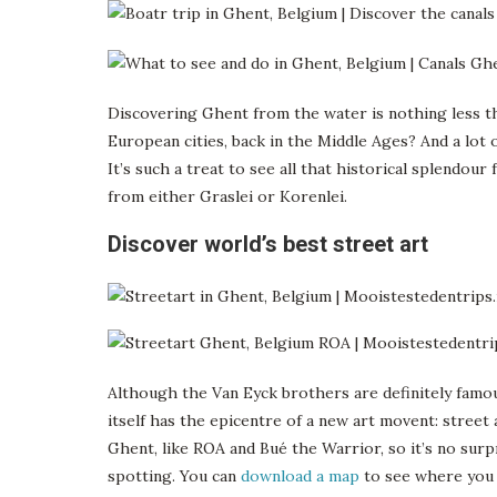
Discovering Ghent from the water is nothing less t
European cities, back in the Middle Ages? And a lot 
It’s such a treat to see all that historical splendou
from either Graslei or Korenlei.
Discover world’s best street art
Although the Van Eyck brothers are definitely famo
itself has the epicentre of a new art movent: street 
Ghent, like ROA and Bué the Warrior, so it’s no surp
spotting. You can
download a map
to see where you c