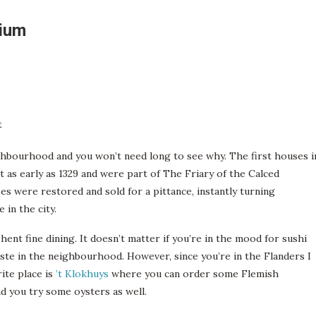
gium
ghbourhood and you won’t need long to see why. The first houses i
t as early as 1329 and were part of The Friary of the Calced
s were restored and sold for a pittance, instantly turning
 in the city.
ent fine dining. It doesn’t matter if you’re in the mood for sushi
taste in the neighbourhood. However, since you’re in the Flanders I
ite place is
’t Klokhuys
where you can order some Flemish
d you try some oysters as well.