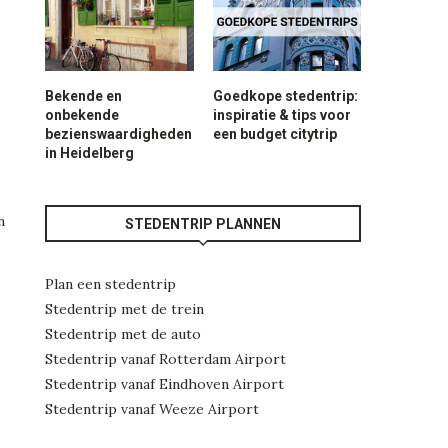
Bekende en
Goedkope stedentrip:
onbekende
inspiratie & tips voor
bezienswaardigheden
een budget citytrip
in Heidelberg
n
STEDENTRIP PLANNEN
Plan een stedentrip
Stedentrip met de trein
Stedentrip met de auto
Stedentrip vanaf Rotterdam Airport
Stedentrip vanaf Eindhoven Airport
Stedentrip vanaf Weeze Airport