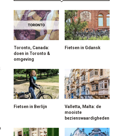
Toronto, Canada:
Fietsen in Gdansk
doen in Toronto &
omgeving
d
Fietsen in Berlijn
Valletta, Malta: de
mooiste
bezienswaardigheden
n