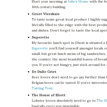
Start your morning at
Julie’s House
with the be
16th century building.
Groot Vleeshuis
To taste some great local produce I highly su
literally filled to the ridge with the best prod
and dishes. Don’t forget to taste the local ap
Superette
My favourite lunch spot in Ghent is situated a l
Superette
you’ll find yourself amongst locals o
small, but great lunch menu of big sandwiches, 
the counter, the most beautiful loaves of brea
you. If you’re not hungry, just stick around for 
De Dulle Griet
Beer lovers don’t need to go any further than
Belgian beers can be tasted. If you’re interest
Tasting Tour
.
The House of Eliott
Lobster lovers absolutely need to go to
The H
basically every way imaginable.