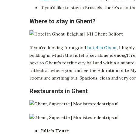
If you’d like to stay in Brussels, there’s also th
Where to stay in Ghent?
If you’re looking for a good
hotel in Ghent
, I highl
building in which the hotel is set alone is enough r
next to Ghent’s terrific city hall and within a minute
cathedral, where you can see the Adoration of te Mys
rooms are anything but. Spacious, clean and very co
Restaurants in Ghent
Julie’s House