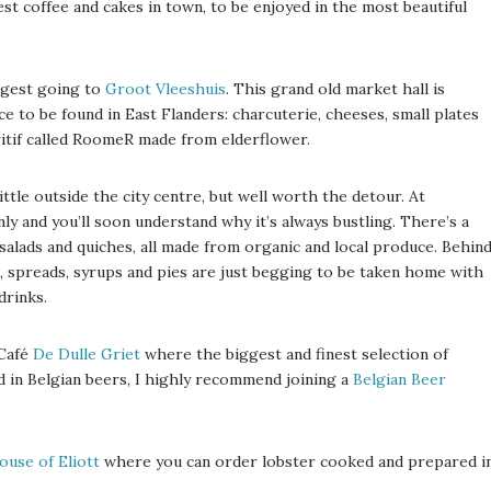
st coffee and cakes in town, to be enjoyed in the most beautiful
ggest going to
Groot Vleeshuis
. This grand old market hall is
uce to be found in East Flanders: charcuterie, cheeses, small plates
eritif called RoomeR made from elderflower.
ittle outside the city centre, but well worth the detour. At
nly and you’ll soon understand why it’s always bustling. There’s a
salads and quiches, all made from organic and local produce. Behin
d, spreads, syrups and pies are just begging to be taken home with
drinks.
 Café
De Dulle Griet
where the biggest and finest selection of
ed in Belgian beers, I highly recommend joining a
Belgian Beer
ouse of Eliott
where you can order lobster cooked and prepared i