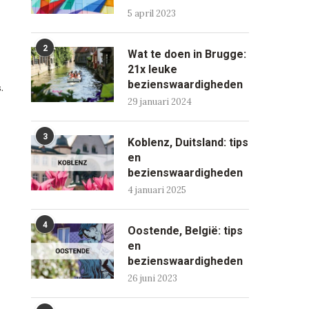
5 april 2023
2
Wat te doen in Brugge:
21x leuke
bezienswaardigheden
.
29 januari 2024
3
Koblenz, Duitsland: tips
en
bezienswaardigheden
4 januari 2025
4
Oostende, België: tips
en
bezienswaardigheden
26 juni 2023