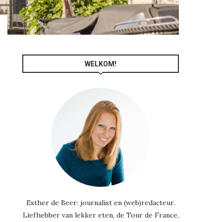
WELKOM!
Esther de Beer: journalist en (web)redacteur.
Liefhebber van lekker eten, de Tour de France,