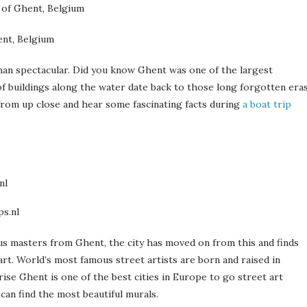
han spectacular. Did you know Ghent was one of the largest
of buildings along the water date back to those long forgotten eras
r from up close and hear some fascinating facts during
a boat trip
us masters from Ghent, the city has moved on from this and finds
art. World’s most famous street artists are born and raised in
rise Ghent is one of the best cities in Europe to go street art
an find the most beautiful murals.