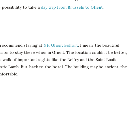
e possibility to take a
day trip from Brussels to Ghent
.
y recommend staying at
NH Ghent Belfort
. I mean, the beautiful
eason to stay there when in Ghent. The location couldn’t be better,
’s walk of important sights like the Belfry and the Saint Baafs
tic Lamb. But, back to the hotel. The building may be ancient, the
mfortable.