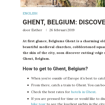
ENGLISH
GHENT, BELGIUM: DISCOVE
door
Esther
26 februari 2019
At first glance, Belgiums Ghent is a charming ol
beautiful medieval churches, cobblestoned squar
the skin of the city, soon discover cutting-edge 
Ghent, Belgium.
How to get to Ghent, Belgium?
When you’re ouside of Europe it’s best to cat
From there, catch a train to Ghent. You can b
Check the best rates for
hotels in Ghent
.
If you are pressed for time or would like to di
bike tour
to see the loveliest sights in the cit