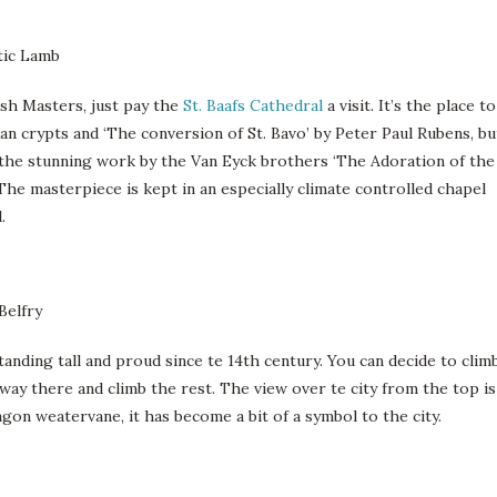
sh Masters, just pay the
St. Baafs Cathedral
a visit. It’s the place to
an crypts and ‘The conversion of St. Bavo’ by Peter Paul Rubens, bu
in the stunning work by the Van Eyck brothers ‘The Adoration of the
The masterpiece is kept in an especially climate controlled chapel
.
anding tall and proud since te 14th century. You can decide to clim
fway there and climb the rest. The view over te city from the top is
agon weatervane, it has become a bit of a symbol to the city.