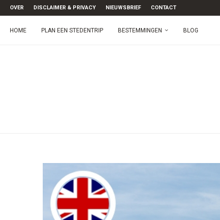
OVER
DISCLAIMER & PRIVACY
NIEUWSBRIEF
CONTACT
HOME
PLAN EEN STEDENTRIP
BESTEMMINGEN
BLOG