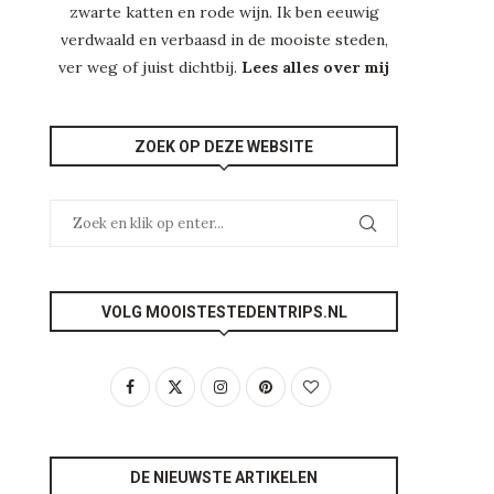
zwarte katten en rode wijn. Ik ben eeuwig
verdwaald en verbaasd in de mooiste steden,
ver weg of juist dichtbij.
Lees alles over mij
ZOEK OP DEZE WEBSITE
VOLG MOOISTESTEDENTRIPS.NL
DE NIEUWSTE ARTIKELEN