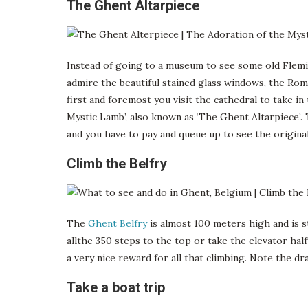
The Ghent Altarpiece
Instead of going to a museum to see some old Flemi
admire the beautiful stained glass windows, the Rom
first and foremost you visit the cathedral to take 
Mystic Lamb’, also known as ‘The Ghent Altarpiece’. 
and you have to pay and queue up to see the original
Climb the Belfry
The
Ghent Belfry
is almost 100 meters high and is st
allthe 350 steps to the top or take the elevator hal
a very nice reward for all that climbing. Note the dr
Take a boat trip