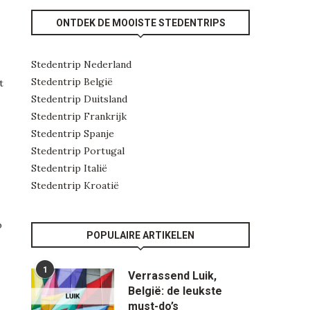
ONTDEK DE MOOISTE STEDENTRIPS
Stedentrip Nederland
Stedentrip België
t
Stedentrip Duitsland
Stedentrip Frankrijk
Stedentrip Spanje
Stedentrip Portugal
Stedentrip Italië
Stedentrip Kroatië
b
POPULAIRE ARTIKELEN
1
Verrassend Luik,
België: de leukste
must-do’s