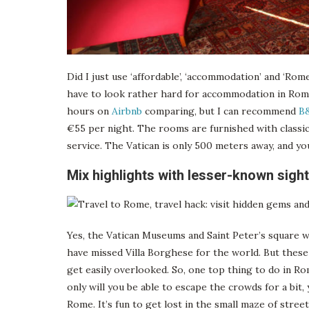
Did I just use ‘affordable’, ‘accommodation’ and ‘Rom
have to look rather hard for accommodation in Rome
hours on
Airbnb
comparing, but I can recommend
B&
€55 per night. The rooms are furnished with classic
service. The Vatican is only 500 meters away, and you
Mix highlights with lesser-known sigh
Yes, the Vatican Museums and Saint Peter’s square 
have missed Villa Borghese for the world. But thes
get easily overlooked. So, one top thing to do in R
only will you be able to escape the crowds for a bit, 
Rome. It’s fun to get lost in the small maze of stre