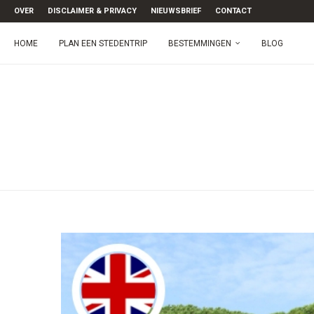
OVER
DISCLAIMER & PRIVACY
NIEUWSBRIEF
CONTACT
HOME
PLAN EEN STEDENTRIP
BESTEMMINGEN
BLOG