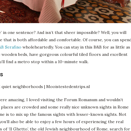
e’ in one sentence? And isn’t that sheer impossible? Well, you will
 that is both affordable and comfortable. Of course, you can spen
B Serafino
wholeheartedly. You can stay in this B&B for as little as
 wooden beds, have gorgeous colourful tiled floors and excellent
’ll find a metro stop within a 10-minute walk.
ts
were amazing, I loved visiting the Forum Romanum and wouldn’t
e places are crowded and some really nice unknown sights in Rome
ome is to mix up the famous sights with lesser-known sights. Not
you’ll also be able to enjoy a few hours of experiencing the real
ets of ‘Il Ghetto’, the old Jewish neighbourhood of Rome, search for