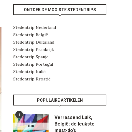
ONTDEK DE MOOISTE STEDENTRIPS
Stedentrip Nederland
Stedentrip België
Stedentrip Duitsland
Stedentrip Frankrijk
Stedentrip Spanje
Stedentrip Portugal
Stedentrip Italië
Stedentrip Kroatië
POPULAIRE ARTIKELEN
1
Verrassend Luik,
België: de leukste
must-do’s