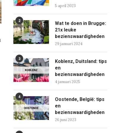
5 april 2023
2
Wat te doen in Brugge:
21x leuke
bezienswaardigheden
d
29 januari 2024
3
Koblenz, Duitsland: tips
en
bezienswaardigheden
4 januari 2025
4
Oostende, België: tips
en
bezienswaardigheden
26 juni 2023