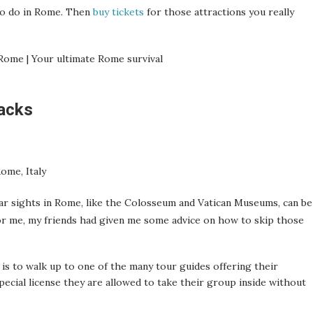
 to do in Rome. Then
buy tickets
for those attractions you really
hacks
lar sights in Rome, like the Colosseum and Vatican Museums, can be
for me, my friends had given me some advice on how to skip those
 is to walk up to one of the many tour guides offering their
special license they are allowed to take their group inside without