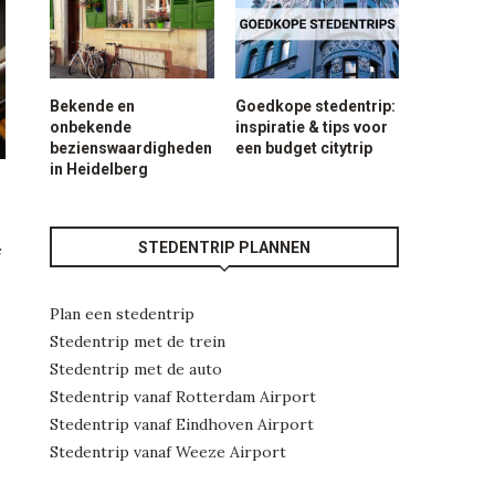
Bekende en
Goedkope stedentrip:
onbekende
inspiratie & tips voor
bezienswaardigheden
een budget citytrip
in Heidelberg
STEDENTRIP PLANNEN
e
Plan een stedentrip
Stedentrip met de trein
Stedentrip met de auto
Stedentrip vanaf Rotterdam Airport
Stedentrip vanaf Eindhoven Airport
Stedentrip vanaf Weeze Airport