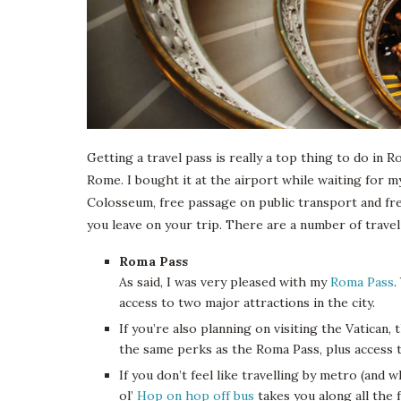
Getting a travel pass is really a top thing to do in
Rome. I bought it at the airport while waiting for m
Colosseum, free passage on public transport and fr
you leave on your trip. There are a number of travel
Roma Pass
As said, I was very pleased with my
Roma Pass
.
access to two major attractions in the city.
If you’re also planning on visiting the Vatican,
the same perks as the Roma Pass, plus access 
If you don’t feel like travelling by metro (and
ol’
Hop on hop off bus
takes you along all the 