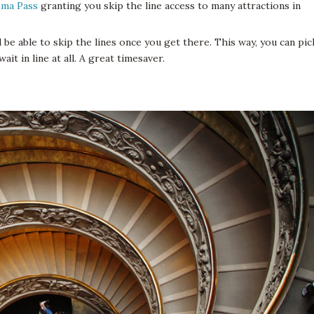
ma Pass
granting you skip the line access to many attractions in
l be able to skip the lines once you get there. This way, you can pic
t in line at all. A great timesaver.