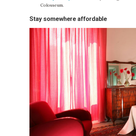
Colosseum.
Stay somewhere affordable