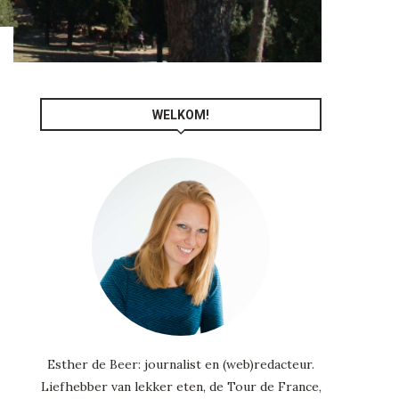
WELKOM!
-
Esther de Beer: journalist en (web)redacteur.
Liefhebber van lekker eten, de Tour de France,