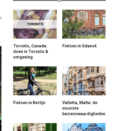
k
Toronto, Canada:
Fietsen in Gdansk
doen in Toronto &
omgeving
Fietsen in Berlijn
Valletta, Malta: de
mooiste
bezienswaardigheden