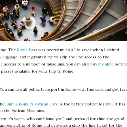
 Rome. The
Roma Pass
was pretty much a life saver when I visited
y luggage, and it granted me to skip the line access to the
ee access to a number of museums. You can also
buy it online
befor
 passes available for your trip to Rome.
 You can use all public transport in Rome with this card and get fast
 the
Omnia Rome & Vatican Card
is the better option for you. It has
to the Vatican Museums.
 when it’s warm, who can blame you!) ánd pressed for time the good
famous sights of Rome and provides a skip the line ticket for the