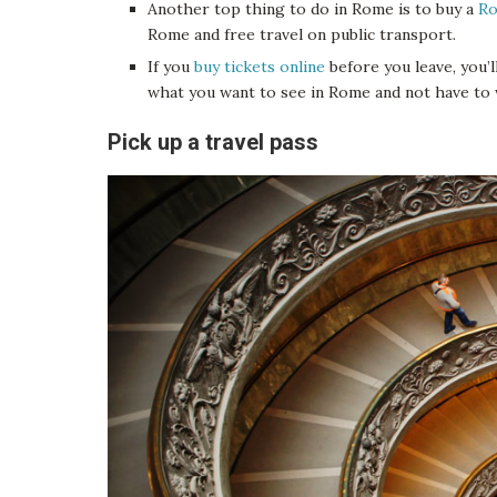
Another top thing to do in Rome is to buy a
Ro
Rome and free travel on public transport.
If you
buy tickets online
before you leave, you’l
what you want to see in Rome and not have to wai
Pick up a travel pass