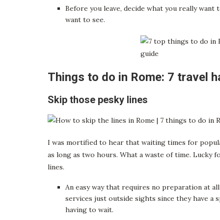
Before you leave, decide what you really want
want to see.
Things to do in Rome: 7 travel 
Skip those pesky lines
I was mortified to hear that waiting times for popu
as long as two hours. What a waste of time. Lucky 
lines.
An easy way that requires no preparation at all
services just outside sights since they have a 
having to wait.