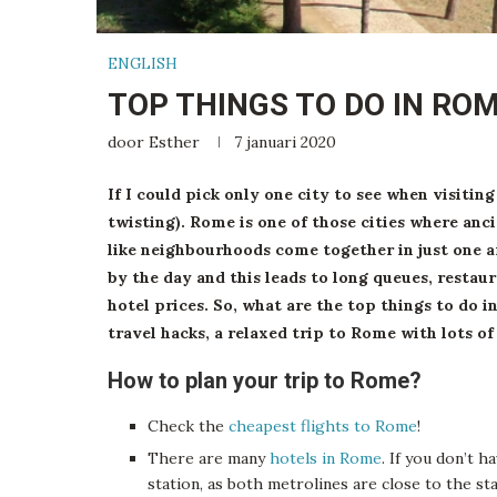
ENGLISH
TOP THINGS TO DO IN RO
door
Esther
7 januari 2020
If I could pick only one city to see when visitin
twisting). Rome is one of those cities where anci
like neighbourhoods come together in just one a
by the day and this leads to long queues, restau
hotel prices. So, what are the top things to do 
travel hacks, a relaxed trip to Rome with lots o
How to plan your trip to Rome?
Check the
cheapest flights to Rome
!
There are many
hotels in Rome
. If you don’t h
station, as both metrolines are close to the st