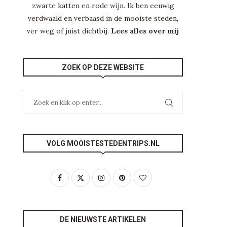
zwarte katten en rode wijn. Ik ben eeuwig
verdwaald en verbaasd in de mooiste steden,
ver weg of juist dichtbij.
Lees alles over mij
ZOEK OP DEZE WEBSITE
VOLG MOOISTESTEDENTRIPS.NL
DE NIEUWSTE ARTIKELEN