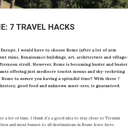
ME: 7 TRAVEL HACKS
g Europe, I would have to choose Rome (after a lot of arm
ent ruins, Renaissance buildings, art, architecture and village
fternoon stroll. However, Rome is becoming busier and busier
rants offering just mediocre tourist menus and sky-rocketing
in Rome to assure you having a splendid time?
With these 7
f history, good food and unknown must-sees, is guaranteed.
ave a lot of time, I think it’s a good idea to stay close to Termini
ation and most busses to all destinations in Rome leave here.