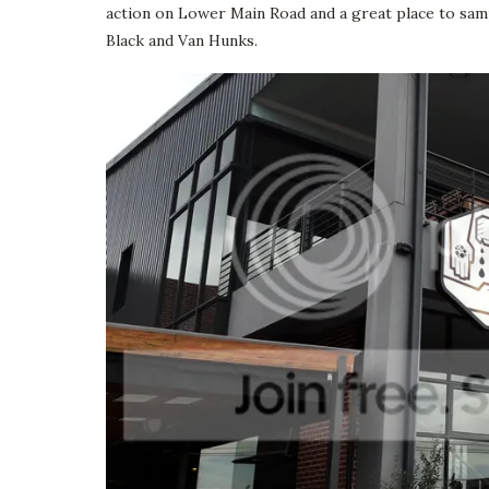
action on Lower Main Road and a great place to samp
Black and Van Hunks.