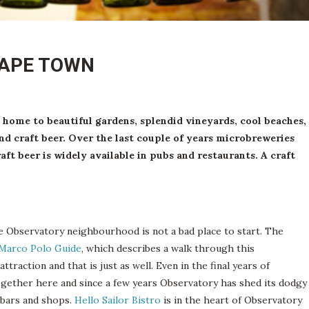
CAPE TOWN
home to beautiful gardens, splendid vineyards, cool beaches,
nd craft beer. Over the last couple of years microbreweries
t beer is widely available in pubs and restaurants. A craft
e Observatory neighbourhood is not a bad place to start. The
Marco Polo Guide
, which describes a walk through this
ttraction and that is just as well. Even in the final years of
together here and since a few years Observatory has shed its dodgy
, bars and shops.
Hello Sailor Bistro
is in the heart of Observatory