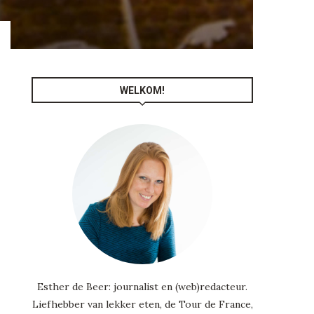
WELKOM!
Esther de Beer: journalist en (web)redacteur.
Liefhebber van lekker eten, de Tour de France,