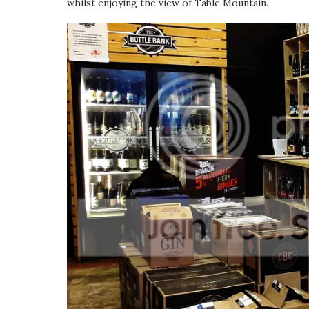
whilst enjoying the view of Table Mountain.