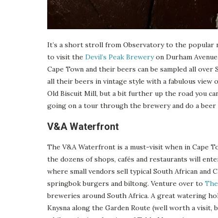
It’s a short stroll from Observatory to the popular 
to visit the
Devil’s Peak Brewery
on Durham Avenue. 
Cape Town and their beers can be sampled all over So
all their beers in vintage style with a fabulous vi
Old Biscuit Mill, but a bit further up the road you ca
going on a tour through the brewery and do a beer t
V&A Waterfront
The V&A Waterfront is a must-visit when in Cape T
the dozens of shops, cafés and restaurants will ent
where small vendors sell typical South African and C
springbok burgers and biltong. Venture over to
The
breweries around South Africa. A great watering ho
Knysna along the Garden Route (well worth a visit, by