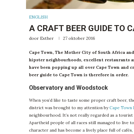
ENGLISH
A CRAFT BEER GUIDE TO 
door
Esther
27 oktober 2016
Cape Town, The Mother City of South Africa and 
hipster neighbourhoods, excellent restaurants a
have been popping up all over Cape Town and craf
beer guide to Cape Town is therefore in order.
Observatory and Woodstock
When you’d like to taste some proper craft beer, th
district was brought to my attention by
Cape Town 
neighbourhood. It’s not really regarded as a tourist a
Apartheid people of all races still managed to live 
character and has become a lively place full of cafés