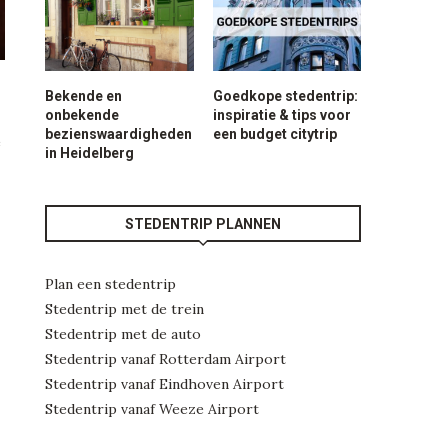
Bekende en
Goedkope stedentrip:
onbekende
inspiratie & tips voor
bezienswaardigheden
een budget citytrip
e
in Heidelberg
STEDENTRIP PLANNEN
Plan een stedentrip
Stedentrip met de trein
Stedentrip met de auto
Stedentrip vanaf Rotterdam Airport
Stedentrip vanaf Eindhoven Airport
Stedentrip vanaf Weeze Airport