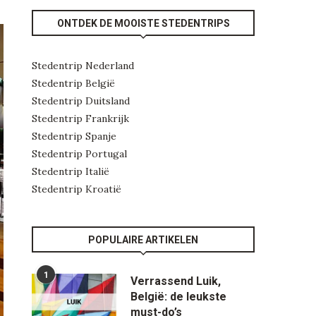
ONTDEK DE MOOISTE STEDENTRIPS
Stedentrip Nederland
Stedentrip België
Stedentrip Duitsland
Stedentrip Frankrijk
Stedentrip Spanje
Stedentrip Portugal
Stedentrip Italië
Stedentrip Kroatië
POPULAIRE ARTIKELEN
1
Verrassend Luik,
België: de leukste
must-do’s