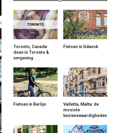
Toronto, Canada:
Fietsen in Gdansk
doen in Toronto &
omgeving
Fietsen in Berlijn
Valletta, Malta: de
mooiste
bezienswaardigheden