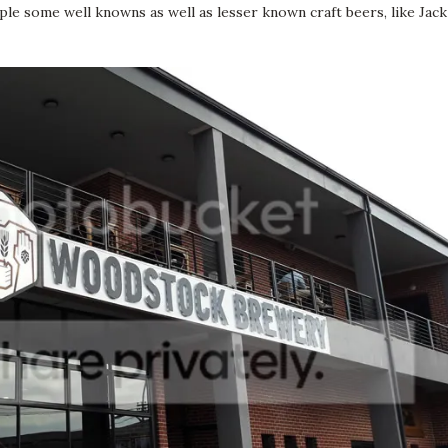
le some well knowns as well as lesser known craft beers, like Jack