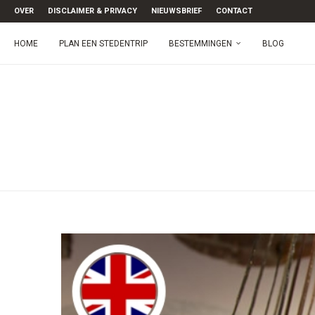
OVER
DISCLAIMER & PRIVACY
NIEUWSBRIEF
CONTACT
HOME
PLAN EEN STEDENTRIP
BESTEMMINGEN
BLOG