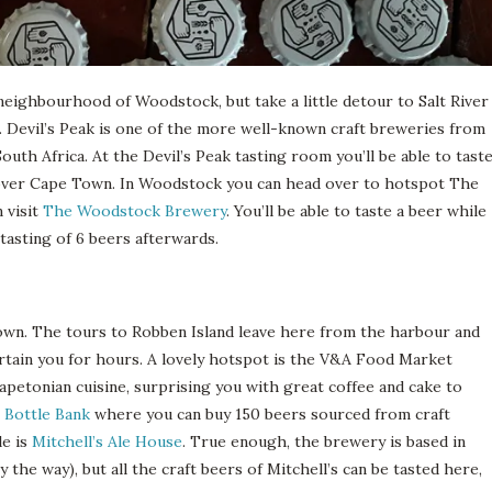
neighbourhood of Woodstock, but take a little detour to Salt River
Devil’s Peak is one of the more well-known craft breweries from
uth Africa. At the Devil’s Peak tasting room you’ll be able to tast
ew over Cape Town. In Woodstock you can head over to hotspot The
n visit
The Woodstock Brewery
. You’ll be able to taste a beer while
asting of 6 beers afterwards.
own. The tours to Robben Island leave here from the harbour and
ertain you for hours. A lovely hotspot is the V&A Food Market
apetonian cuisine, surprising you with great coffee and cake to
 Bottle Bank
where you can buy 150 beers sourced from craft
le is
Mitchell’s Ale House
. True enough, the brewery is based in
 the way), but all the craft beers of Mitchell’s can be tasted here,