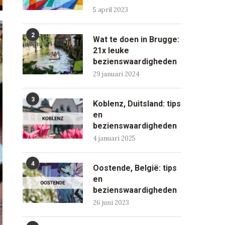
5 april 2023
2
Wat te doen in Brugge:
21x leuke
bezienswaardigheden
29 januari 2024
3
Koblenz, Duitsland: tips
en
bezienswaardigheden
4 januari 2025
4
Oostende, België: tips
en
bezienswaardigheden
26 juni 2023