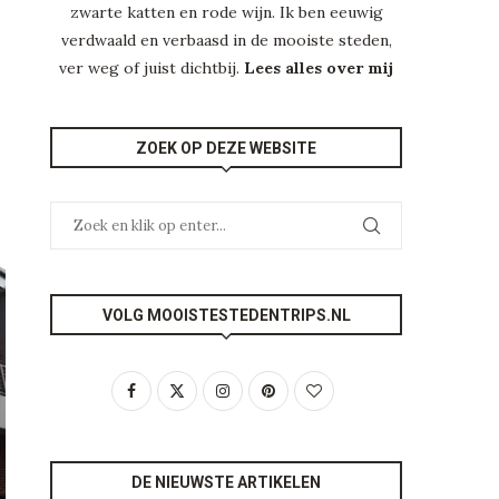
zwarte katten en rode wijn. Ik ben eeuwig
verdwaald en verbaasd in de mooiste steden,
ver weg of juist dichtbij.
Lees alles over mij
ZOEK OP DEZE WEBSITE
VOLG MOOISTESTEDENTRIPS.NL
DE NIEUWSTE ARTIKELEN